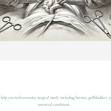
 help you with everyday surgical needs, including hernias, gallbladders, 
anorectal conditions.