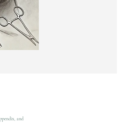
appendix, and