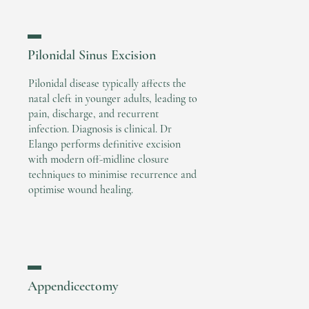
▬
Pilonidal Sinus Excision
Pilonidal disease typically affects the
natal cleft in younger adults, leading to
pain, discharge, and recurrent
infection. Diagnosis is clinical. Dr
Elango performs definitive excision
with modern off-midline closure
techniques to minimise recurrence and
optimise wound healing.
▬
Appendicectomy