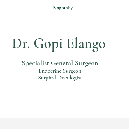
Biography
Dr. Gopi Elango
Specialist General Surgeon
Endocrine Surgeon
Surgical Oncologist