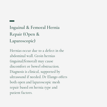
▬
Inguinal & Femoral Hernia
Repair (Open &
Laparoscopic)
Hernias occur due to a defect in the
abdominal wall. Groin hernias
(inguinal/femoral) may cause
discomfort or bowel obstruction.
Diagnosis is clinical, supported by
ultrasound if needed. Dr Elango offers
both open and laparoscopic mesh
repair based on hernia type and
patient factors.