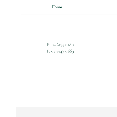
Home
P: 02 6195 0180
F: 02 6147 0669