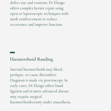
defect size and contents. Dr Elango
offers complex hernia repair using
open or laparoscopic techniques with
mesh reinforcement to reduce
recurrence and improve function.
▬
Haemorrhoid Banding
Internal haemorrhoids may bleed,
prolapse, or cause discomfort.
Diagnosis is made via proctoscopy. In
early cases, Dr Elango offers band
ligation and in more advanced disease
may require surgical
haemorrhoidectomy under anaesthesia.