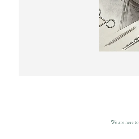
We are here to