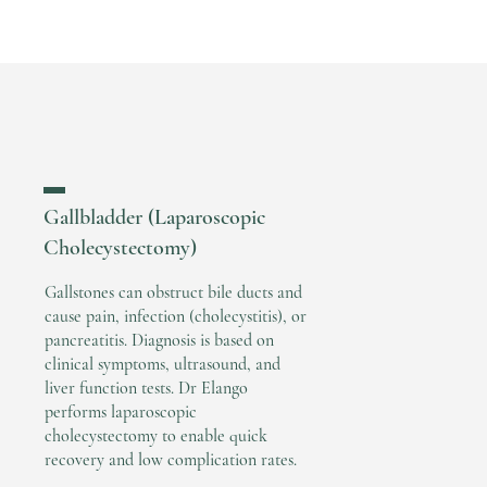
▬
Gallbladder (Laparoscopic
Cholecystectomy)
Gallstones can obstruct bile ducts and
cause pain, infection (cholecystitis), or
pancreatitis. Diagnosis is based on
clinical symptoms, ultrasound, and
liver function tests. Dr Elango
performs laparoscopic
cholecystectomy to enable quick
recovery and low complication rates.