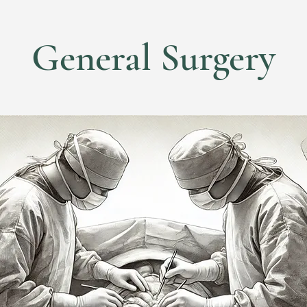
General Surgery