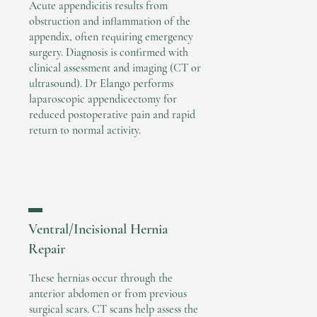
Acute appendicitis results from
obstruction and inflammation of the
appendix, often requiring emergency
surgery. Diagnosis is confirmed with
clinical assessment and imaging (CT or
ultrasound). Dr Elango performs
laparoscopic appendicectomy for
reduced postoperative pain and rapid
return to normal activity.
▬
Ventral/Incisional Hernia
Repair
These hernias occur through the
anterior abdomen or from previous
surgical scars. CT scans help assess the