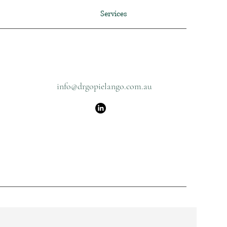
Services
info@drgopielango.com.au