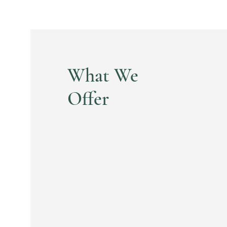
What We
Offer